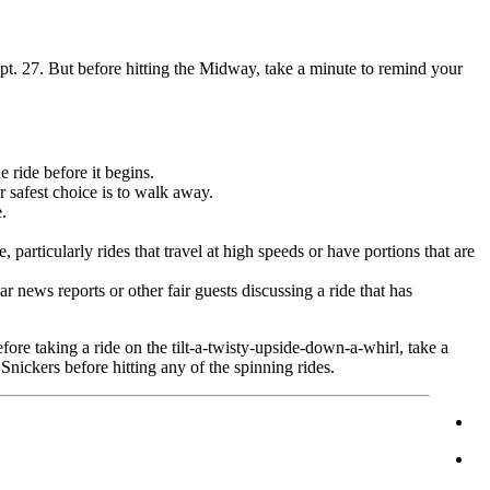
Sept. 27. But before hitting the Midway, take a minute to remind your
e ride before it begins.
r safest choice is to walk away.
.
 particularly rides that travel at high speeds or have portions that are
r news reports or other fair guests discussing a ride that has
fore taking a ride on the tilt-a-twisty-upside-down-a-whirl, take a
Snickers before hitting any of the spinning rides.