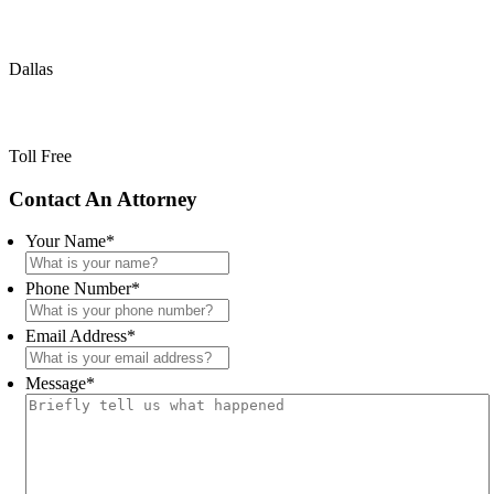
(214) 720-0720
Dallas
(800) 900-5373
Toll Free
Primary
Contact An Attorney
Sidebar
Your Name
*
Phone Number
*
Email Address
*
Message
*