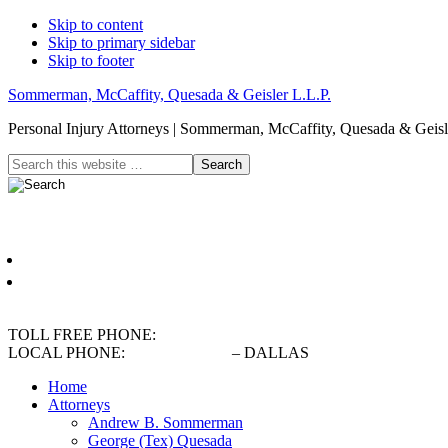
Skip to content
Skip to primary sidebar
Skip to footer
Sommerman, McCaffity, Quesada & Geisler L.L.P.
Personal Injury Attorneys | Sommerman, McCaffity, Quesada & Geisle
Header
Search
this
Right
website
Español
English
TOLL FREE PHONE:
(800) 900-5373
LOCAL PHONE:
(214) 720-0720
– DALLAS
Home
Attorneys
Andrew B. Sommerman
George (Tex) Quesada