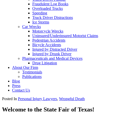
Fraudulent Log Books
Overloaded Trucks
Speeding
Truck Driver Distractions
Ice Storms
Car Wrecks
Motorcycle Wrecks
Uninsured/Underinsured Motorist Claims
Pedestrian Accidents
Bicycle Accidents
Injured by Distracted Driver
Injured by Drunk Driver
Pharmaceuticals and Medical Devices
Drug Litigation
About Our Firm
Testimonials
Publications
Blog
Press
Contact Us
Posted In
Personal Injury Lawyers
,
Wrongful Death
Welcome to the State Fair of Texas!