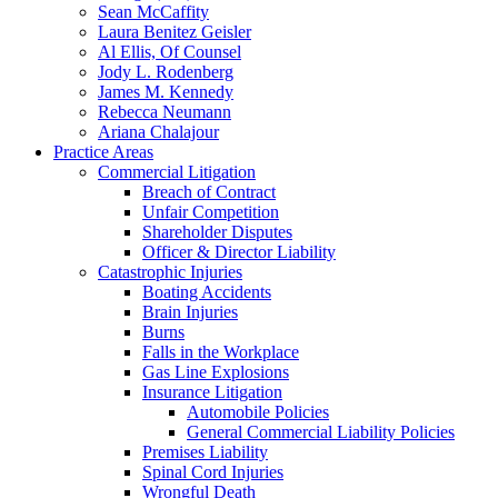
Sean McCaffity
Laura Benitez Geisler
Al Ellis, Of Counsel
Jody L. Rodenberg
James M. Kennedy
Rebecca Neumann
Ariana Chalajour
Practice Areas
Commercial Litigation
Breach of Contract
Unfair Competition
Shareholder Disputes
Officer & Director Liability
Catastrophic Injuries
Boating Accidents
Brain Injuries
Burns
Falls in the Workplace
Gas Line Explosions
Insurance Litigation
Automobile Policies
General Commercial Liability Policies
Premises Liability
Spinal Cord Injuries
Wrongful Death