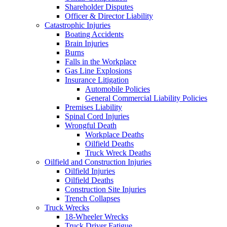
Shareholder Disputes
Officer & Director Liability
Catastrophic Injuries
Boating Accidents
Brain Injuries
Burns
Falls in the Workplace
Gas Line Explosions
Insurance Litigation
Automobile Policies
General Commercial Liability Policies
Premises Liability
Spinal Cord Injuries
Wrongful Death
Workplace Deaths
Oilfield Deaths
Truck Wreck Deaths
Oilfield and Construction Injuries
Oilfield Injuries
Oilfield Deaths
Construction Site Injuries
Trench Collapses
Truck Wrecks
18-Wheeler Wrecks
Truck Driver Fatigue