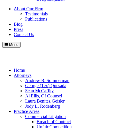
About Our Firm
Testimonials
Publications
Blog
Press
Contact Us
Menu
Call
Contact
Blog
Home
Attorneys
Andrew B. Sommerman
George (Tex) Quesada
Sean McCaffity
Al Ellis, Of Counsel
Laura Benitez Geisler
Jody L. Rodenberg
Practice Areas
Commercial Litigation
Breach of Contract
Unfair Competition