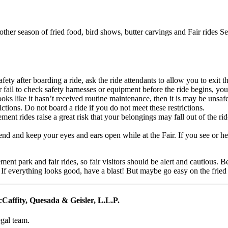
nother season of fried food, bird shows, butter carvings and Fair rides 
fety after boarding a ride, ask the ride attendants to allow you to exit th
r fail to check safety harnesses or equipment before the ride begins, you
oks like it hasn’t received routine maintenance, then it is may be unsafe
ictions. Do not board a ride if you do not meet these restrictions.
t rides raise a great risk that your belongings may fall out of the ride,
nd and keep your eyes and ears open while at the Fair. If you see or hea
ent park and fair rides, so fair visitors should be alert and cautious. Be
 If everything looks good, have a blast! But maybe go easy on the fried 
affity, Quesada & Geisler, L.L.P.
egal team.