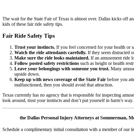
The wait for the State Fair of Texas is almost over. Dallas kicks off a
kids of these fair ride safety tips.
Fair Ride Safety Tips
Trust your instincts.
If you feel concerned for your health or sa
Watch the ride attendants carefully.
If they seem distracted o
Make sure the ride looks maintained.
If an amusement ride lo
Follow posted safety restrictions
such as height or health restr
Leave your belongings with someone you trust.
Many amusemen
upside down.
Keep up with news coverage of the State Fair
before you atte
malfunctioned, then you should avoid that attraction.
Texas currently has no agency that is responsible for inspecting amusem
look around, trust your instincts and don’t put yourself in harm’s way.
Contact
the Dallas Personal Injury Attorneys at Sommerman, McC
Schedule a complimentary initial consultation with a member of our l