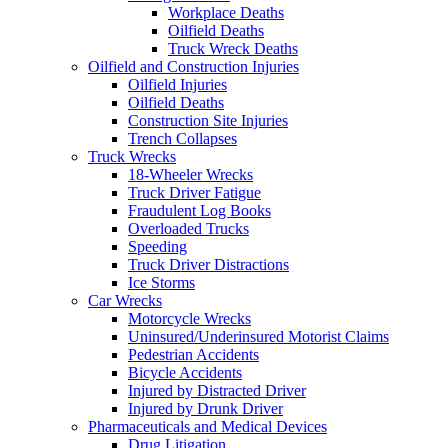
Workplace Deaths
Oilfield Deaths
Truck Wreck Deaths
Oilfield and Construction Injuries
Oilfield Injuries
Oilfield Deaths
Construction Site Injuries
Trench Collapses
Truck Wrecks
18-Wheeler Wrecks
Truck Driver Fatigue
Fraudulent Log Books
Overloaded Trucks
Speeding
Truck Driver Distractions
Ice Storms
Car Wrecks
Motorcycle Wrecks
Uninsured/Underinsured Motorist Claims
Pedestrian Accidents
Bicycle Accidents
Injured by Distracted Driver
Injured by Drunk Driver
Pharmaceuticals and Medical Devices
Drug Litigation