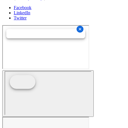
Facebook
LinkedIn
Twitter