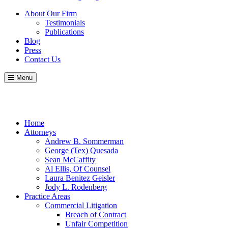
About Our Firm
Testimonials
Publications
Blog
Press
Contact Us
Menu
Call
Contact
Blog
Home
Attorneys
Andrew B. Sommerman
George (Tex) Quesada
Sean McCaffity
Al Ellis, Of Counsel
Laura Benitez Geisler
Jody L. Rodenberg
Practice Areas
Commercial Litigation
Breach of Contract
Unfair Competition