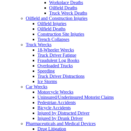
Workplace Deaths
Oilfield Deaths
Truck Wreck Deaths
Oilfield and Construction Injuries
Oilfield Injuries
Oilfield Deaths
Construction Site Injuries
Trench Collapses
Truck Wrecks
18-Wheeler Wrecks
Truck Driver Fatigue
Fraudulent Log Books
Overloaded Trucks
Speeding
Truck Driver Distractions
Ice Storms
Car Wrecks
Motorcycle Wrecks
Uninsured/Underinsured Motorist Claims
Pedestrian Accidents
Bicycle Accidents
Injured by Distracted Driver
Injured by Drunk Driver
Pharmaceuticals and Medical Devices
Drug Litigation