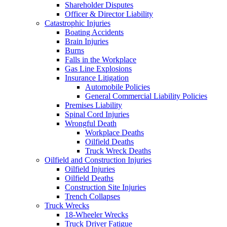
Shareholder Disputes
Officer & Director Liability
Catastrophic Injuries
Boating Accidents
Brain Injuries
Burns
Falls in the Workplace
Gas Line Explosions
Insurance Litigation
Automobile Policies
General Commercial Liability Policies
Premises Liability
Spinal Cord Injuries
Wrongful Death
Workplace Deaths
Oilfield Deaths
Truck Wreck Deaths
Oilfield and Construction Injuries
Oilfield Injuries
Oilfield Deaths
Construction Site Injuries
Trench Collapses
Truck Wrecks
18-Wheeler Wrecks
Truck Driver Fatigue