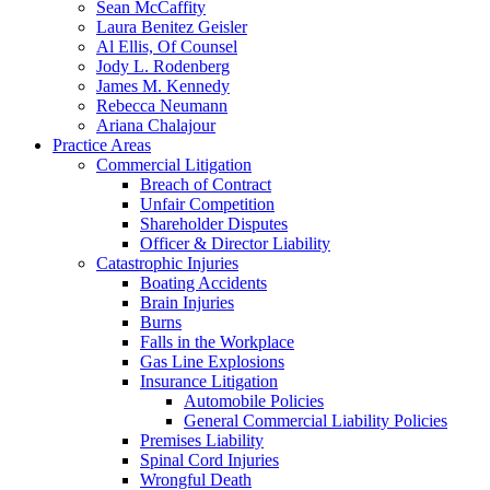
Sean McCaffity
Laura Benitez Geisler
Al Ellis, Of Counsel
Jody L. Rodenberg
James M. Kennedy
Rebecca Neumann
Ariana Chalajour
Practice Areas
Commercial Litigation
Breach of Contract
Unfair Competition
Shareholder Disputes
Officer & Director Liability
Catastrophic Injuries
Boating Accidents
Brain Injuries
Burns
Falls in the Workplace
Gas Line Explosions
Insurance Litigation
Automobile Policies
General Commercial Liability Policies
Premises Liability
Spinal Cord Injuries
Wrongful Death