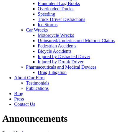
Fraudulent Log Books
Overloaded Trucks
Speeding
Truck Driver Distractions
Ice Storms
Car Wrecks
Motorcycle Wrecks
Uninsured/Underinsured Motorist Claims
Pedestrian Accidents
Bicycle Accidents
Injured by Distracted Driver
Injured by Drunk Driver
Pharmaceuticals and Medical Devices
Drug Litigation
About Our Firm
Testimonials
Publications
Blog
Press
Contact Us
Announcements