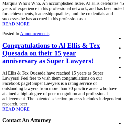
Marquis Who’s Who. An accomplished listee, Al Ellis celebrates 45
years of experience in his professional network, and has been noted
for achievements, leadership qualities, and the credentials and
successes he has accrued in his profession as a
READ MORE
Posted In
Announcements
Congratulations to Al Ellis & Tex
Quesada on their 15 year
anniversary as Super Lawyers!
Al Ellis & Tex Quesada have reached 15 years as Super
Lawyers! Feel free to wish them congratulations on our
Facebook page! Super Lawyers is a rating service of
outstanding lawyers from more than 70 practice areas who have
attained a high-degree of peer recognition and professional
achievement. The patented selection process includes independent
research, peer
READ MORE
Primary
Contact An Attorney