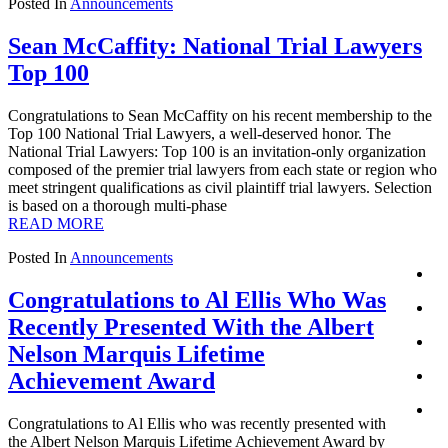
Posted In
Announcements
Sean McCaffity: National Trial Lawyers
Top 100
Congratulations to Sean McCaffity on his recent membership to the
Top 100 National Trial Lawyers, a well-deserved honor. The
National Trial Lawyers: Top 100 is an invitation-only organization
composed of the premier trial lawyers from each state or region who
meet stringent qualifications as civil plaintiff trial lawyers. Selection
is based on a thorough multi-phase
READ MORE
Posted In
Announcements
Congratulations to Al Ellis Who Was
Recently Presented With the Albert
Nelson Marquis Lifetime
Achievement Award
Congratulations to Al Ellis who was recently presented with
the Albert Nelson Marquis Lifetime Achievement Award by