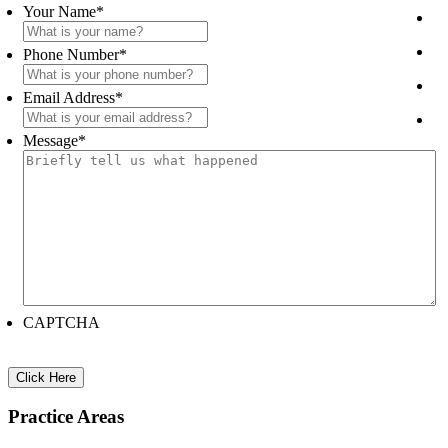
Sidebar
Your Name
*
Phone Number
*
Email Address
*
Message
*
CAPTCHA
Practice Areas