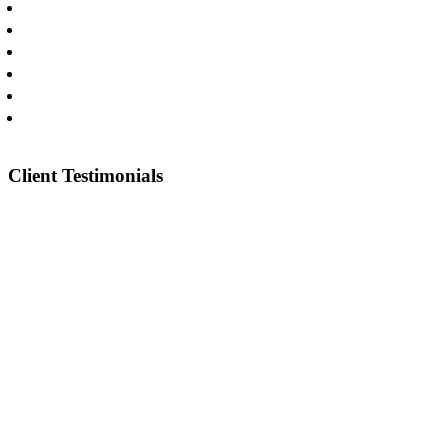
Commercial Litigation
Catastrophic Injuries
Oilfield & Construction Injuries
Truck Wrecks
Car Wrecks
Pharmaceuticals & Medical Devices
Client Testimonials