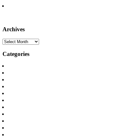
Seven Firm Attorneys Recognized on the Lists of Texas Super
Lawyers, Rising Stars
Archives
Archives
Categories
Announcements
Apartamento y Casa Incendios
Apartment and House Fires
Appliance Fires
Car Accidents
Defamation
Distracted Driving
DWI Accident Attorneys
Internet Safety
Los Incendios Appliance
Oilfield Injuries