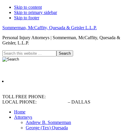
Skip to content
Skip to primary sidebar
Skip to footer
Sommerman, McCaffity, Quesada & Geisler L.L.P.
Personal Injury Attorneys | Sommerman, McCaffity, Quesada &
Geisler, L.L.P.
Header
Search
this
Right
website
English
TOLL FREE PHONE:
(800) 900-5373
LOCAL PHONE:
(214) 720-0720
– DALLAS
Home
Attorneys
Andrew B. Sommerman
George (Tex) Quesada