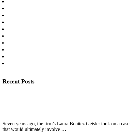
Personal Injury
Personal Injury Lawyers
Press
Products Liability
Publications
Slip and Falls
Uncategorized
Workplace Injury
Wrongful Death
Yaz/Yasmin Litigation
Footer
Recent Posts
View Recent Posts
The Texas Lawbook Profiles Laura Benitez Geisler’s Long
Fight for Fired Police Officer
Seven years ago, the firm’s Laura Benitez Geisler took on a case
about
that would ultimately involve …
[Read More...]
The