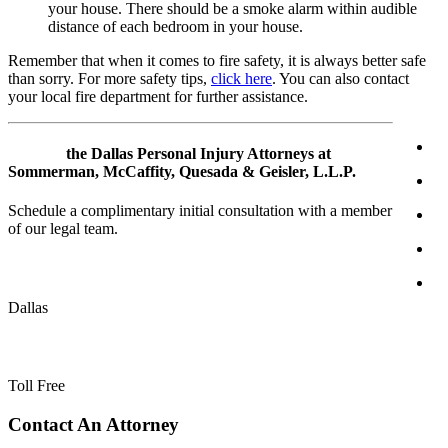
your house. There should be a smoke alarm within audible
distance of each bedroom in your house.
Remember that when it comes to fire safety, it is always better safe
than sorry. For more safety tips,
click here
. You can also contact
your local fire department for further assistance.
Contact
the Dallas Personal Injury Attorneys at
Sommerman, McCaffity, Quesada & Geisler, L.L.P.
Schedule a complimentary initial consultation with a member
of our legal team.
(214) 720-0720
Dallas
(800) 900-5373
Toll Free
Primary
Contact An Attorney