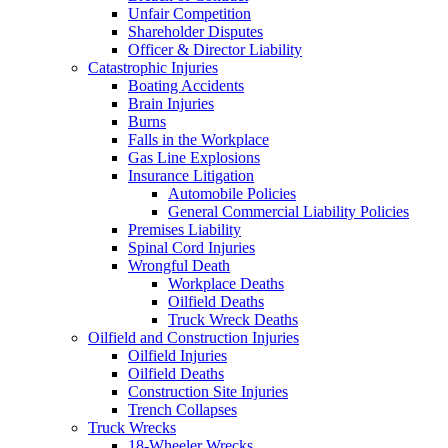
Unfair Competition
Shareholder Disputes
Officer & Director Liability
Catastrophic Injuries
Boating Accidents
Brain Injuries
Burns
Falls in the Workplace
Gas Line Explosions
Insurance Litigation
Automobile Policies
General Commercial Liability Policies
Premises Liability
Spinal Cord Injuries
Wrongful Death
Workplace Deaths
Oilfield Deaths
Truck Wreck Deaths
Oilfield and Construction Injuries
Oilfield Injuries
Oilfield Deaths
Construction Site Injuries
Trench Collapses
Truck Wrecks
18-Wheeler Wrecks