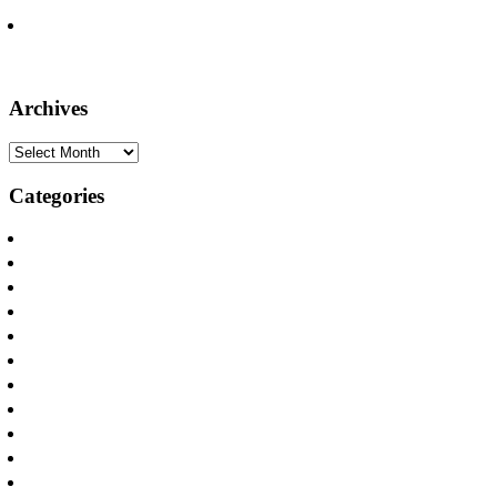
North Texas
Seven Firm Attorneys Recognized on the Lists of Texas Super
Lawyers, Rising Stars
Archives
Archives
Categories
Announcements
Apartamento y Casa Incendios
Apartment and House Fires
Appliance Fires
Car Accidents
Defamation
Distracted Driving
DWI Accident Attorneys
Internet Safety
Los Incendios Appliance
Oilfield Injuries