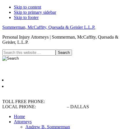
Skip to content
Skip to primary sidebar
Skip to footer
Sommerman, McCaffity, Quesada & Geisler L.L.P.
Personal Injury Attorneys | Sommerman, McCaffity, Quesada &
Geisler, L.L.P.
Header
Search
this
Right
website
Español
English
TOLL FREE PHONE:
(800) 900-5373
LOCAL PHONE:
(214) 720-0720
– DALLAS
Home
Attorneys
Andrew B. Sommerman