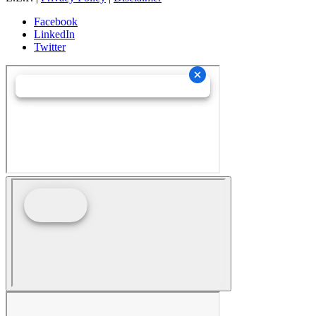
Facebook
LinkedIn
Twitter