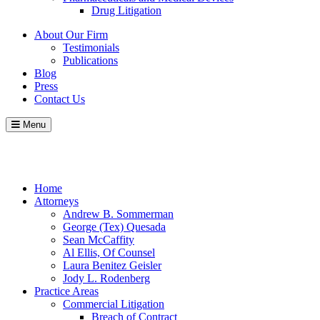
Drug Litigation
About Our Firm
Testimonials
Publications
Blog
Press
Contact Us
Menu
Call
Contact
Blog
Home
Attorneys
Andrew B. Sommerman
George (Tex) Quesada
Sean McCaffity
Al Ellis, Of Counsel
Laura Benitez Geisler
Jody L. Rodenberg
Practice Areas
Commercial Litigation
Breach of Contract