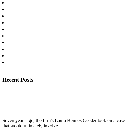
Personal Injury
Personal Injury Lawyers
Press
Products Liability
Publications
Slip and Falls
Uncategorized
Workplace Injury
Wrongful Death
Yaz/Yasmin Litigation
Footer
Recent Posts
View Recent Posts
The Texas Lawbook Profiles Laura Benitez Geisler’s Long
Fight for Fired Police Officer
Seven years ago, the firm’s Laura Benitez Geisler took on a case
about
that would ultimately involve …
[Read More...]
The