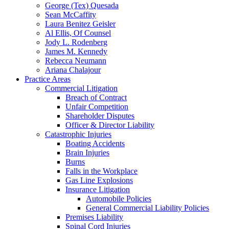
George (Tex) Quesada
Sean McCaffity
Laura Benitez Geisler
Al Ellis, Of Counsel
Jody L. Rodenberg
James M. Kennedy
Rebecca Neumann
Ariana Chalajour
Practice Areas
Commercial Litigation
Breach of Contract
Unfair Competition
Shareholder Disputes
Officer & Director Liability
Catastrophic Injuries
Boating Accidents
Brain Injuries
Burns
Falls in the Workplace
Gas Line Explosions
Insurance Litigation
Automobile Policies
General Commercial Liability Policies
Premises Liability
Spinal Cord Injuries