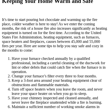
Keeping Your Home Warm and Safe
It’s time to start pouring hot chocolate and warming up the fire
place, colder weather is here to stay! As we enter the coming
months, the risk of a house fire also increases significantly as heating
equipment is turned on for the first time. According to the United
States Fire Administration, heating equipment, such as furnaces,
space heaters and fireplaces, causes between 45,000 and 55,000
fires per year. Here are some tips to help you stay safe and cozy in
the months to come:
Have your furnace checked annually by a qualified
professional, including a careful cleaning of the ductwork for
lint or other debris that could catch fire when the furnace is in
operation.
Change your furnace’s filter every three to four months.
Keep a 3-foot area around your heating equipment clear of
obstructions and flammable materials.
Turn off space heaters when you leave the room, and never
leave your space heater on when you go to sleep.
Have your chimney inspected and cleaned annually, and
never leave the fireplace unattended while a fire is burning.
Maintain a sufficient number of working smoke alarms in