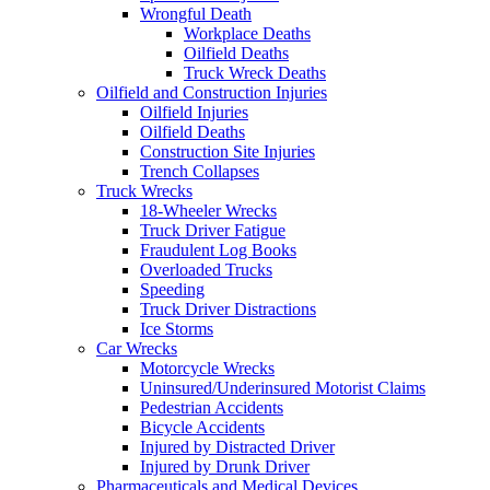
Wrongful Death
Workplace Deaths
Oilfield Deaths
Truck Wreck Deaths
Oilfield and Construction Injuries
Oilfield Injuries
Oilfield Deaths
Construction Site Injuries
Trench Collapses
Truck Wrecks
18-Wheeler Wrecks
Truck Driver Fatigue
Fraudulent Log Books
Overloaded Trucks
Speeding
Truck Driver Distractions
Ice Storms
Car Wrecks
Motorcycle Wrecks
Uninsured/Underinsured Motorist Claims
Pedestrian Accidents
Bicycle Accidents
Injured by Distracted Driver
Injured by Drunk Driver
Pharmaceuticals and Medical Devices