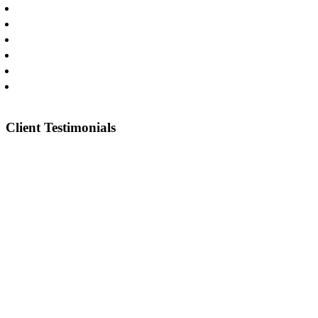
Commercial Litigation
Catastrophic Injuries
Oilfield & Construction Injuries
Truck Wrecks
Car Wrecks
Pharmaceuticals & Medical Devices
Client Testimonials