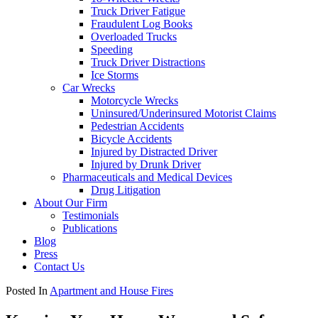
Truck Driver Fatigue
Fraudulent Log Books
Overloaded Trucks
Speeding
Truck Driver Distractions
Ice Storms
Car Wrecks
Motorcycle Wrecks
Uninsured/Underinsured Motorist Claims
Pedestrian Accidents
Bicycle Accidents
Injured by Distracted Driver
Injured by Drunk Driver
Pharmaceuticals and Medical Devices
Drug Litigation
About Our Firm
Testimonials
Publications
Blog
Press
Contact Us
Posted In
Apartment and House Fires