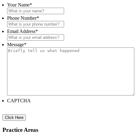
Sidebar
Your Name
*
Phone Number
*
Email Address
*
Message
*
CAPTCHA
Practice Areas