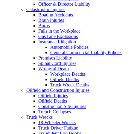
Officer & Director Liability
Catastrophic Injuries
Boating Accidents
Brain Injuries
Burns
Falls in the Workplace
Gas Line Explosions
Insurance Litigation
Automobile Policies
General Commercial Liability Policies
Premises Liability
Spinal Cord Injuries
Wrongful Death
Workplace Deaths
Oilfield Deaths
Truck Wreck Deaths
Oilfield and Construction Injuries
Oilfield Injuries
Oilfield Deaths
Construction Site Injuries
Trench Collapses
Truck Wrecks
18-Wheeler Wrecks
Truck Driver Fatigue
Fraudulent Log Books