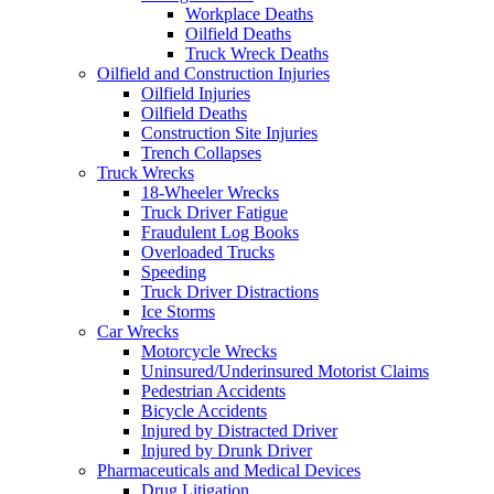
Workplace Deaths
Oilfield Deaths
Truck Wreck Deaths
Oilfield and Construction Injuries
Oilfield Injuries
Oilfield Deaths
Construction Site Injuries
Trench Collapses
Truck Wrecks
18-Wheeler Wrecks
Truck Driver Fatigue
Fraudulent Log Books
Overloaded Trucks
Speeding
Truck Driver Distractions
Ice Storms
Car Wrecks
Motorcycle Wrecks
Uninsured/Underinsured Motorist Claims
Pedestrian Accidents
Bicycle Accidents
Injured by Distracted Driver
Injured by Drunk Driver
Pharmaceuticals and Medical Devices
Drug Litigation