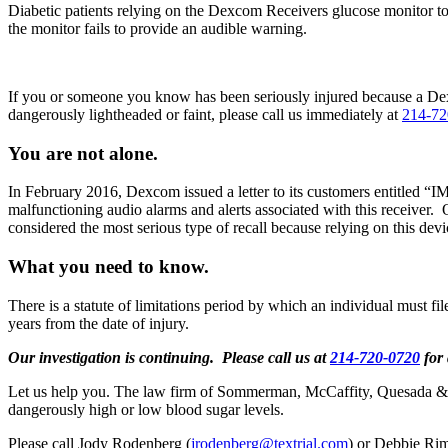
Diabetic patients relying on the Dexcom Receivers glucose monitor to
the monitor fails to provide an audible warning.
If you or someone you know has been seriously injured because a Dexc
dangerously lightheaded or faint, please call us immediately at
214-72
You are not alone.
In February 2016, Dexcom issued a letter to its customers ent
malfunctioning audio alarms and alerts associated with this receiver. 
considered the most serious type of recall because relying on this d
What you need to know.
There is a statute of limitations period by which an individual must file
years from the date of injury.
Our investigation is continuing.
Please call us at
214-720-0720
for 
Let us help you. The law firm of Sommerman, McCaffity, Quesada & Gei
dangerously high or low blood sugar levels.
Please call Jody Rodenberg (
jrodenberg@textrial.com
) or Debbie Rim