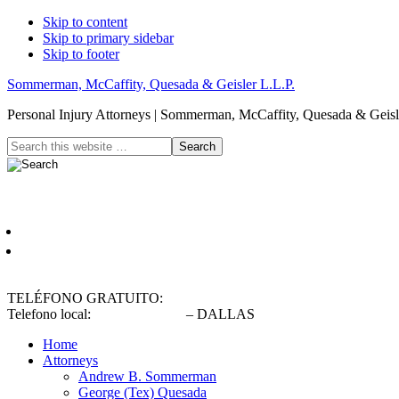
Skip to content
Skip to primary sidebar
Skip to footer
Sommerman, McCaffity, Quesada & Geisler L.L.P.
Personal Injury Attorneys | Sommerman, McCaffity, Quesada & Geisle
Header
Search
this
Right
website
Español
English
TELÉFONO GRATUITO:
(800) 900-5373
Telefono local:
(214) 720-0720
– DALLAS
Home
Attorneys
Andrew B. Sommerman
George (Tex) Quesada