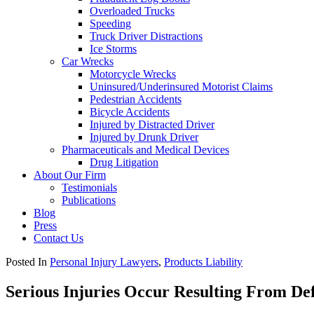
Overloaded Trucks
Speeding
Truck Driver Distractions
Ice Storms
Car Wrecks
Motorcycle Wrecks
Uninsured/Underinsured Motorist Claims
Pedestrian Accidents
Bicycle Accidents
Injured by Distracted Driver
Injured by Drunk Driver
Pharmaceuticals and Medical Devices
Drug Litigation
About Our Firm
Testimonials
Publications
Blog
Press
Contact Us
Posted In
Personal Injury Lawyers
,
Products Liability
Serious Injuries Occur Resulting From D