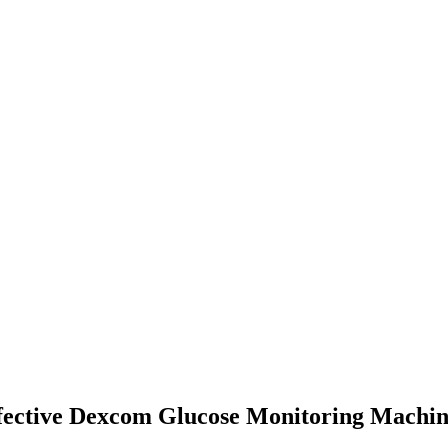
efective Dexcom Glucose Monitoring Machi