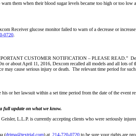
 warn them when their blood sugar levels became too high or too low are
om Receiver glucose monitor failed to warn of a decrease or increase 
0-0720
.
itled “IMPORTANT CUSTOMER NOTIFICATION – PLEASE READ.” Dexcom e
On or about April 11, 2016, Dexcom recalled all models and all lots of t
evice may cause serious injury or death. The relevant time period for 
 his or her lawsuit within a set time period from the date of the event res
a full update on what we know.
sler, L.L.P. is currently accepting clients who were seriously injure
a (
drima@textrial.com
) at
214-720-0720
to be sure your rights are pro