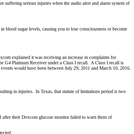
 suffering serious injuries when the audio alert and alarm system of
in blood sugar levels, causing you to lose consciousness or become
xplained it was receiving an increase in complaints for
he G4 Platinum Receiver under a Class I recall. A Class I recall is
such events would have been between July 29, 2011 and March 10, 2016.
ulting in injuries. In Texas, that statute of limitations period is two
d after their Dexcom glucose monitor failed to warn them of
tected.