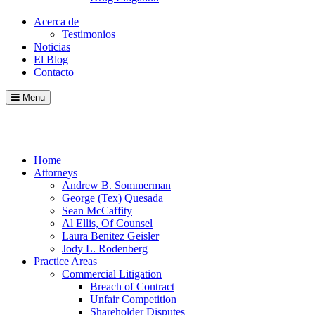
Acerca de
Testimonios
Noticias
El Blog
Contacto
Menu
Call
Contact
Blog
Home
Attorneys
Andrew B. Sommerman
George (Tex) Quesada
Sean McCaffity
Al Ellis, Of Counsel
Laura Benitez Geisler
Jody L. Rodenberg
Practice Areas
Commercial Litigation
Breach of Contract
Unfair Competition
Shareholder Disputes