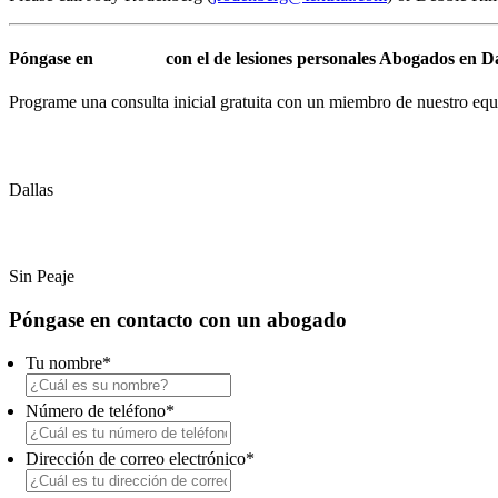
Póngase en
contacto
con el de lesiones personales Abogados en 
Programe una consulta inicial gratuita con un miembro de nuestro equ
(214) 720-0720
Dallas
(800) 900-5373
Sin Peaje
Primary
Póngase en contacto con un abogado
Sidebar
Tu nombre
*
Número de teléfono
*
Dirección de correo electrónico
*