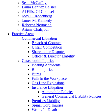
Sean McCaffity
Laura Benitez Geisler
Al Ellis, Of Counsel
Jody L. Rodenberg
James M. Kennedy
Rebecca Neumann
Ariana Chalajour
Practice Areas
Commercial Litigation
Breach of Contract
Unfair Competition
Shareholder Disputes
Officer & Director Liability
Catastrophic Injuries
Boating Accidents
Brain Injuries
Burns
Falls in the Workplace
Gas Line Explosions
Insurance Litigation
Automobile Policies
General Commercial Liability Policies
Premises Liability
Spinal Cord Injuries
Wrongful Death