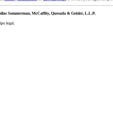
Dallas Sommerman, McCaffity, Quesada & Geisler, L.L.P.
ipo legal.