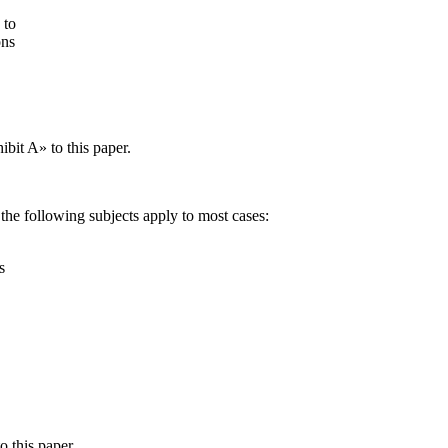
 to
ons
ibit A» to this paper.
 the following subjects apply to most cases:
s
o this paper.