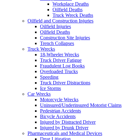
Workplace Deaths
Oilfield Deaths
Truck Wreck Deaths
Oilfield and Construction Injuries
Oilfield Injuries
Oilfield Deaths
Construction Site Injuries
Trench Collapses
Truck Wrecks
18-Wheeler Wrecks
Truck Driver Fatigue
Fraudulent Log Books
Overloaded Trucks
Speeding
Truck Driver Distractions
Ice Storms
Car Wrecks
Motorcycle Wrecks
Uninsured/Underinsured Motorist Claims
Pedestrian Accidents
Bicycle Accidents
Injured by Distracted Driver
Injured by Drunk Driver
Pharmaceuticals and Medical Devices
Drug Litigation