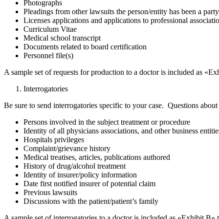
Photographs
Pleadings from other lawsuits the person/entity has been a party
Licenses applications and applications to professional associati
Curriculum Vitae
Medical school transcript
Documents related to board certification
Personnel file(s)
A sample set of requests for production to a doctor is included as «Exh
Interrogatories
Be sure to send interrogatories specific to your case. Questions about
Persons involved in the subject treatment or procedure
Identity of all physicians associations, and other business entitie
Hospitals privileges
Complaint/grievance history
Medical treatises, articles, publications authored
History of drug/alcohol treatment
Identity of insurer/policy information
Date first notified insurer of potential claim
Previous lawsuits
Discussions with the patient/patient’s family
A sample set of interrogatories to a doctor is included as «Exhibit B» t