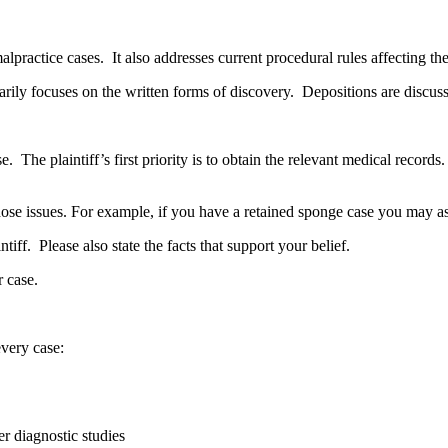
lpractice cases. It also addresses current procedural rules affecting th
arily focuses on the written forms of discovery. Depositions are discusse
se. The plaintiff’s first priority is to obtain the relevant medical record
 those issues. For example, if you have a retained sponge case you may a
iff. Please also state the facts that support your belief.
r case.
every case:
r diagnostic studies