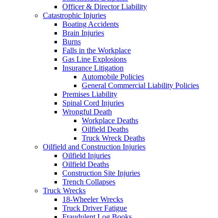
Officer & Director Liability
Catastrophic Injuries
Boating Accidents
Brain Injuries
Burns
Falls in the Workplace
Gas Line Explosions
Insurance Litigation
Automobile Policies
General Commercial Liability Policies
Premises Liability
Spinal Cord Injuries
Wrongful Death
Workplace Deaths
Oilfield Deaths
Truck Wreck Deaths
Oilfield and Construction Injuries
Oilfield Injuries
Oilfield Deaths
Construction Site Injuries
Trench Collapses
Truck Wrecks
18-Wheeler Wrecks
Truck Driver Fatigue
Fraudulent Log Books