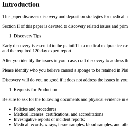
Introduction
This paper discusses discovery and deposition strategies for medical ma
Section II of this paper is devoted to discovery related issues and prim
Discovery Tips
Early discovery is essential to the plaintiff in a medical malpractice ca
and the required 120 day expert report.
After you identify the issues in your case, craft discovery to address
Please identify who you believe caused a sponge to be retained in Plaint
Discovery will do you no good if it does not address the issues in you
Requests for Production
Be sure to ask for the following documents and physical evidence in 
Policies and procedures
Medical licenses, certifications, and accreditations
Investigative reports or incident reports;
Medical records, x-rays, tissue samples, blood samples, and othe