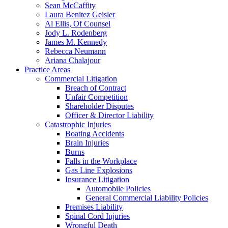
Sean McCaffity
Laura Benitez Geisler
Al Ellis, Of Counsel
Jody L. Rodenberg
James M. Kennedy
Rebecca Neumann
Ariana Chalajour
Practice Areas
Commercial Litigation
Breach of Contract
Unfair Competition
Shareholder Disputes
Officer & Director Liability
Catastrophic Injuries
Boating Accidents
Brain Injuries
Burns
Falls in the Workplace
Gas Line Explosions
Insurance Litigation
Automobile Policies
General Commercial Liability Policies
Premises Liability
Spinal Cord Injuries
Wrongful Death