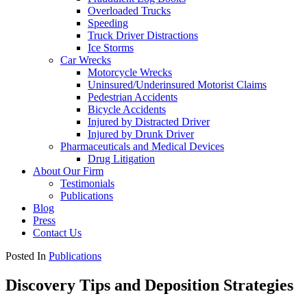
Overloaded Trucks
Speeding
Truck Driver Distractions
Ice Storms
Car Wrecks
Motorcycle Wrecks
Uninsured/Underinsured Motorist Claims
Pedestrian Accidents
Bicycle Accidents
Injured by Distracted Driver
Injured by Drunk Driver
Pharmaceuticals and Medical Devices
Drug Litigation
About Our Firm
Testimonials
Publications
Blog
Press
Contact Us
Posted In
Publications
Discovery Tips and Deposition Strategies