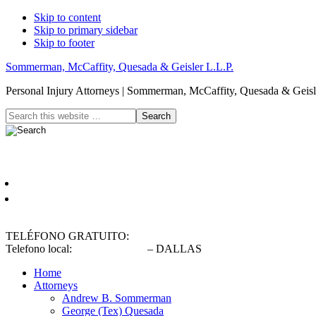
Skip to content
Skip to primary sidebar
Skip to footer
Sommerman, McCaffity, Quesada & Geisler L.L.P.
Personal Injury Attorneys | Sommerman, McCaffity, Quesada & Geisle
Header
Search
this
Right
website
Español
English
TELÉFONO GRATUITO:
(800) 900-5373
Telefono local:
(214) 720-0720
– DALLAS
Home
Attorneys
Andrew B. Sommerman
George (Tex) Quesada