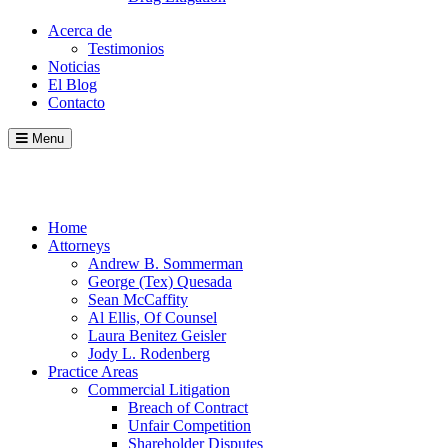
Acerca de
Testimonios
Noticias
El Blog
Contacto
Menu
Call
Contact
Blog
Home
Attorneys
Andrew B. Sommerman
George (Tex) Quesada
Sean McCaffity
Al Ellis, Of Counsel
Laura Benitez Geisler
Jody L. Rodenberg
Practice Areas
Commercial Litigation
Breach of Contract
Unfair Competition
Shareholder Disputes