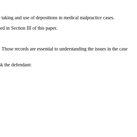
e taking and use of depositions in medical malpractice cases.
d in Section III of this paper.
s. Those records are essential to understanding the issues in the case
sk the defendant: