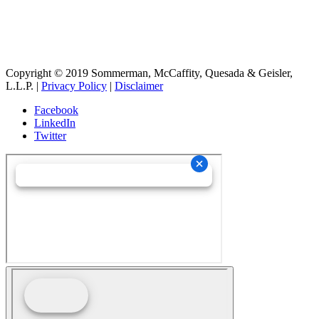
OBTENER LAS DIRECCIONES
Copyright © 2019 Sommerman, McCaffity, Quesada & Geisler,
L.L.P. |
Privacy Policy
|
Disclaimer
Facebook
LinkedIn
Twitter