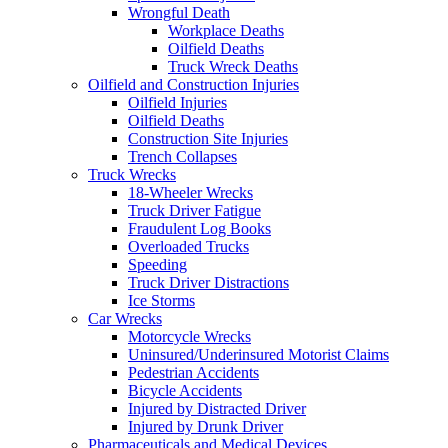
Wrongful Death
Workplace Deaths
Oilfield Deaths
Truck Wreck Deaths
Oilfield and Construction Injuries
Oilfield Injuries
Oilfield Deaths
Construction Site Injuries
Trench Collapses
Truck Wrecks
18-Wheeler Wrecks
Truck Driver Fatigue
Fraudulent Log Books
Overloaded Trucks
Speeding
Truck Driver Distractions
Ice Storms
Car Wrecks
Motorcycle Wrecks
Uninsured/Underinsured Motorist Claims
Pedestrian Accidents
Bicycle Accidents
Injured by Distracted Driver
Injured by Drunk Driver
Pharmaceuticals and Medical Devices