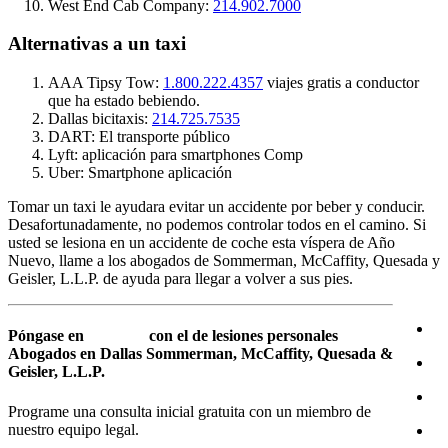
West End Cab Company:
214.902.7000
Alternativas a un taxi
AAA Tipsy Tow:
1.800.222.4357
viajes gratis a conductor
que ha estado bebiendo.
Dallas bicitaxis:
214.725.7535
DART: El transporte público
Lyft: aplicación para smartphones Comp
Uber: Smartphone aplicación
Tomar un taxi le ayudara evitar un accidente por beber y conducir.
Desafortunadamente, no podemos controlar todos en el camino. Si
usted se lesiona en un accidente de coche esta víspera de Año
Nuevo, llame a los abogados de Sommerman, McCaffity, Quesada y
Geisler, L.L.P. de ayuda para llegar a volver a sus pies.
Póngase en
contacto
con el de lesiones personales
Abogados en Dallas Sommerman, McCaffity, Quesada &
Geisler, L.L.P.
Programe una consulta inicial gratuita con un miembro de
nuestro equipo legal.