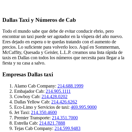
Dallas Taxi y Números de Cab
Todo el mundo sabe que debe de evitar conducir ebrio, pero
encontrar un taxi puede ser agotador en la víspera del año nuevo.
Eres dejado en espera o te quedas tratando con el aumento de
precios. Lo suficiente para volverlo loco. Aquí en Sommerman,
McCaffity, Quesada y Geisler, L.L.P. creamos una lista rápida de
taxis en Dallas con todos los números que necesita para llegar a la
fiesta y su casa a salvo.
Empresas Dallas taxi
Alamo Cab Company:
214.688.1999
Embajador Cab:
214.905.1111
Cowboy Cab:
214.428.0202
Dallas Yellow Cab:
214.426.6262
Eco-Limo ​​y Servicios de taxi:
469.995.9000
Jet Taxi:
214.350.4600
Premier Transporte:
214.351.7000
Estrella Cab:
214.821.7888
Tejas Cab Company:
214.599.9483