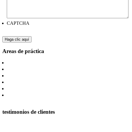
CAPTCHA
Areas de práctica
Litigios De Negocios
Otras Lesiones Catastróficas
Lesiones por causa del Oilfield y Construcción
Accidentes De Camion
Accidentes Automovilísticos
Farmacia y Productos Sanitarios
testimonios de clientes