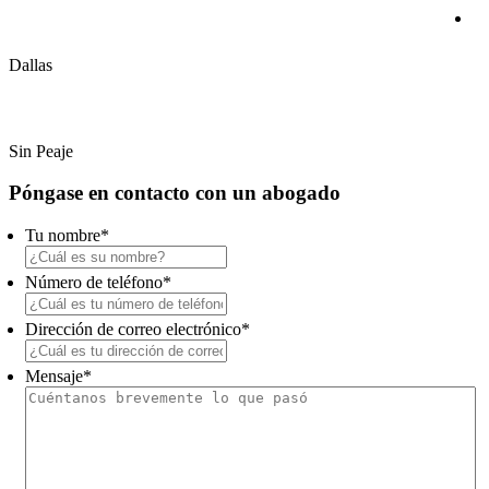
(214) 720-0720
Dallas
(800) 900-5373
Sin Peaje
Primary
Póngase en contacto con un abogado
Sidebar
Tu nombre
*
Número de teléfono
*
Dirección de correo electrónico
*
Mensaje
*