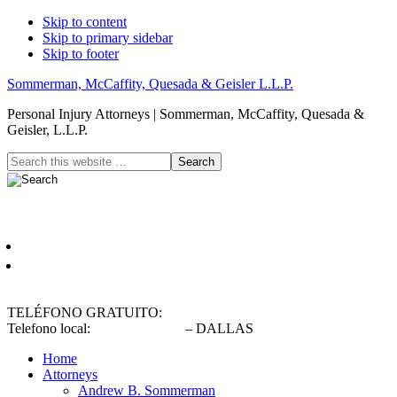
Skip to content
Skip to primary sidebar
Skip to footer
Sommerman, McCaffity, Quesada & Geisler L.L.P.
Personal Injury Attorneys | Sommerman, McCaffity, Quesada &
Geisler, L.L.P.
Header
Search
this
Right
website
Español
English
TELÉFONO GRATUITO:
(800) 900-5373
Telefono local:
(214) 720-0720
– DALLAS
Home
Attorneys
Andrew B. Sommerman