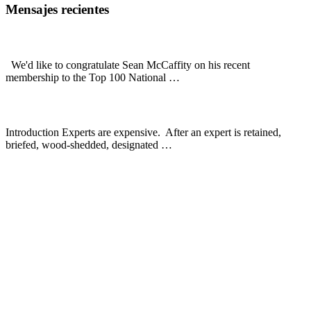
Footer
Mensajes recientes
Sean McCaffity: National Trial Lawyers Top 100
We'd like to congratulate Sean McCaffity on his recent
about
membership to the Top 100 National …
[Read More...]
Sean
McCaffity:
Expert Witnesses In Premises Liability Cases
National
Trial
Introduction Experts are expensive. After an expert is retained,
Lawyers
about
briefed, wood-shedded, designated …
[Read More...]
Top
Expert
100
Sommerman, McCaffity, Quesada & Geisler, L.L.P.
Witnesses
In
3811 Turtle Creek Blvd
Premises
Suite 1400
Liability
Dallas, TX 75219-4492
Cases
Número gratuito :
(800) 900-5373
Teléfono local :
(214) 720-0720
– Dallas
Envíenos un correo electrónico