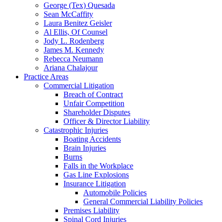
George (Tex) Quesada
Sean McCaffity
Laura Benitez Geisler
Al Ellis, Of Counsel
Jody L. Rodenberg
James M. Kennedy
Rebecca Neumann
Ariana Chalajour
Practice Areas
Commercial Litigation
Breach of Contract
Unfair Competition
Shareholder Disputes
Officer & Director Liability
Catastrophic Injuries
Boating Accidents
Brain Injuries
Burns
Falls in the Workplace
Gas Line Explosions
Insurance Litigation
Automobile Policies
General Commercial Liability Policies
Premises Liability
Spinal Cord Injuries