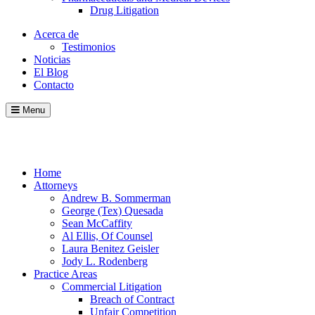
Drug Litigation
Acerca de
Testimonios
Noticias
El Blog
Contacto
Menu
Call
Contact
Blog
Home
Attorneys
Andrew B. Sommerman
George (Tex) Quesada
Sean McCaffity
Al Ellis, Of Counsel
Laura Benitez Geisler
Jody L. Rodenberg
Practice Areas
Commercial Litigation
Breach of Contract
Unfair Competition