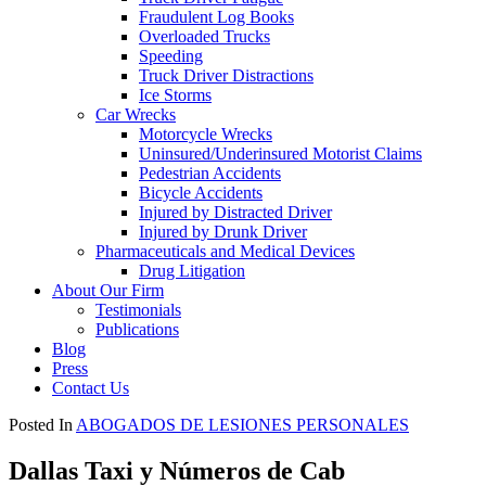
Fraudulent Log Books
Overloaded Trucks
Speeding
Truck Driver Distractions
Ice Storms
Car Wrecks
Motorcycle Wrecks
Uninsured/Underinsured Motorist Claims
Pedestrian Accidents
Bicycle Accidents
Injured by Distracted Driver
Injured by Drunk Driver
Pharmaceuticals and Medical Devices
Drug Litigation
About Our Firm
Testimonials
Publications
Blog
Press
Contact Us
Posted In
ABOGADOS DE LESIONES PERSONALES
Dallas Taxi y Números de Cab