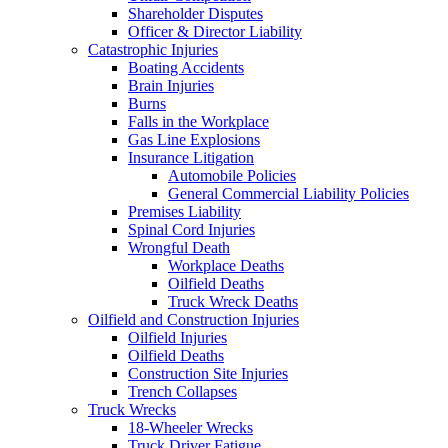
Shareholder Disputes
Officer & Director Liability
Catastrophic Injuries
Boating Accidents
Brain Injuries
Burns
Falls in the Workplace
Gas Line Explosions
Insurance Litigation
Automobile Policies
General Commercial Liability Policies
Premises Liability
Spinal Cord Injuries
Wrongful Death
Workplace Deaths
Oilfield Deaths
Truck Wreck Deaths
Oilfield and Construction Injuries
Oilfield Injuries
Oilfield Deaths
Construction Site Injuries
Trench Collapses
Truck Wrecks
18-Wheeler Wrecks
Truck Driver Fatigue